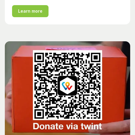
Learn more