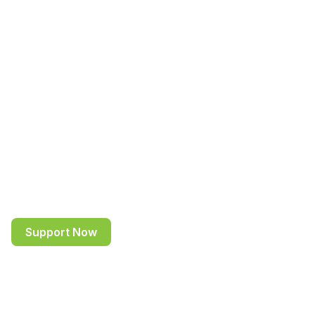
bright minds to be
the leaders of
tomorrow
Driving positive change for underprivileged and
talented students through education, mentoring
and career guidance in emerging economies.
Support Now