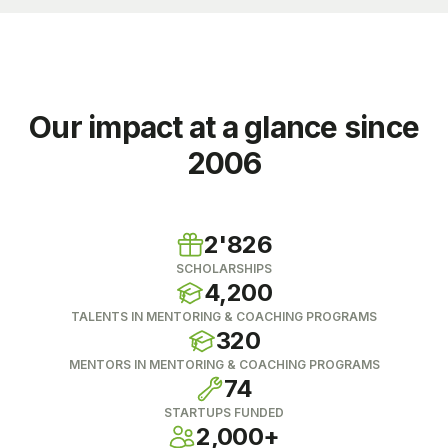
Our impact at a glance since
2006
2'826
SCHOLARSHIPS
4,200
TALENTS IN MENTORING & COACHING PROGRAMS
320
MENTORS IN MENTORING & COACHING PROGRAMS
74
STARTUPS FUNDED
2,000+