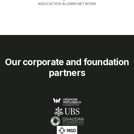
AIDUCATION ALUMNI NETWORK
Our corporate and foundation
partners