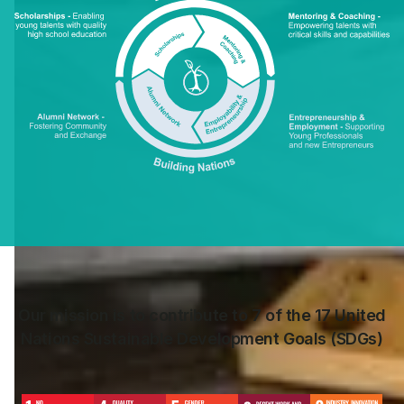
Our mission is to contribute to 7 of the 17 United
Nations Sustainable Development Goals (SDGs)