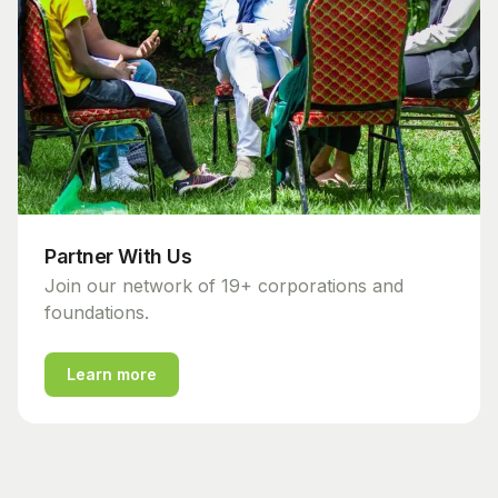
Partner With Us
Join our network of 19+ corporations and
foundations.
Learn more