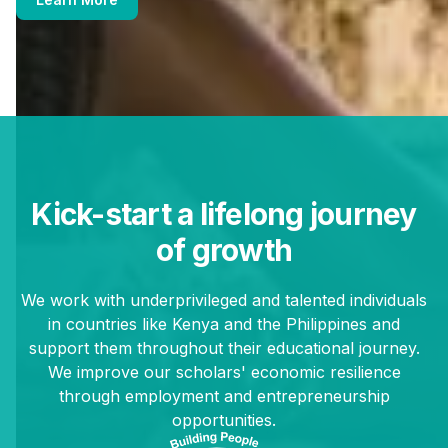
Kick-start a lifelong journey
of growth
We work with underprivileged and talented individuals
in countries like Kenya and the Philippines and
support them throughout their educational journey.
We improve our scholars' economic resilience
through employment and entrepreneurship
opportunities.