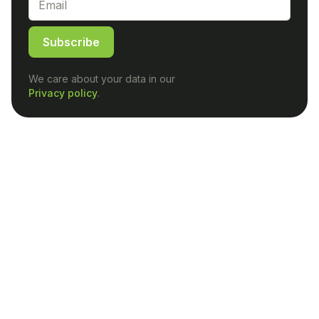
Subscribe
We care about your data in our
Privacy policy
.