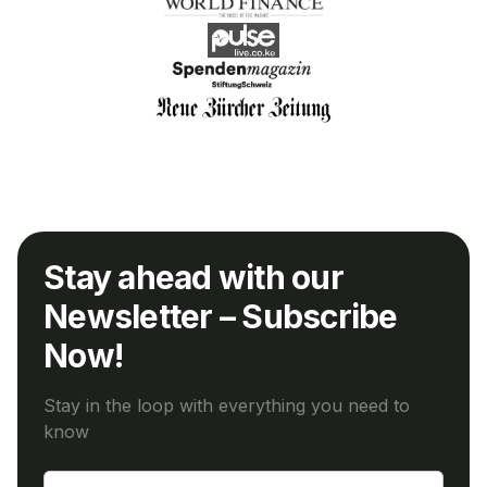
Stay ahead with our
Newsletter – Subscribe
Now!
Stay in the loop with everything you need to
know