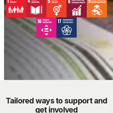
Tailored ways to support and
get involved