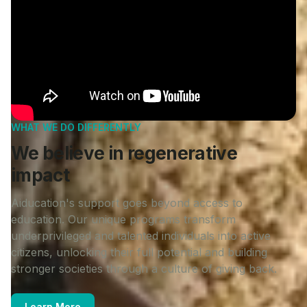
WHAT WE DO DIFFERENTLY
We believe in regenerative
impact
Aiducation's support goes beyond access to
education. Our unique programs transform
underprivileged and talented individuals into active
citizens, unlocking their full potential and building
stronger societies through a culture of giving back.
Learn More