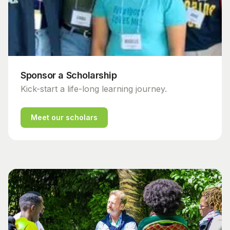
Sponsor a Scholarship
Kick-start a life-long learning journey.
Meet our scholars