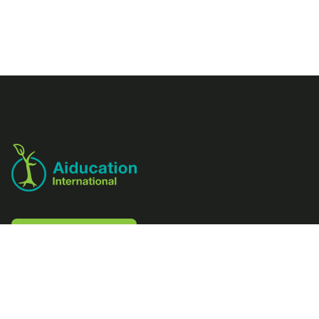
Footer
Aiducation
Contact us
Follow us
LinkedIn
Facebook
Instagram
Youtube