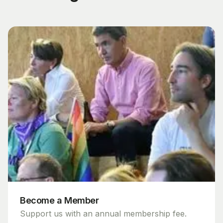
Become a Member
Support us with an annual membership fee.