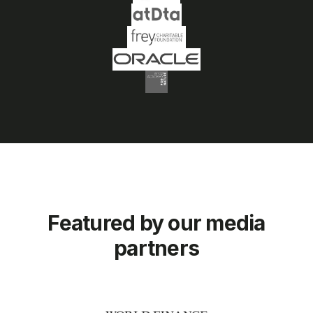
Featured by our media
partners