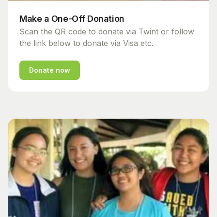
Make a One-Off Donation
Scan the QR code to donate via Twint or follow
the link below to donate via Visa etc.
Donate now