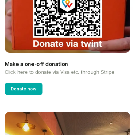
Make a one-off donation
Click here to donate via Visa etc. through Stripe
Donate now