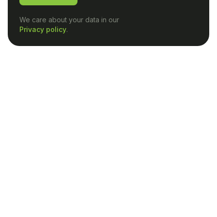
We care about your data in our
Privacy policy
.