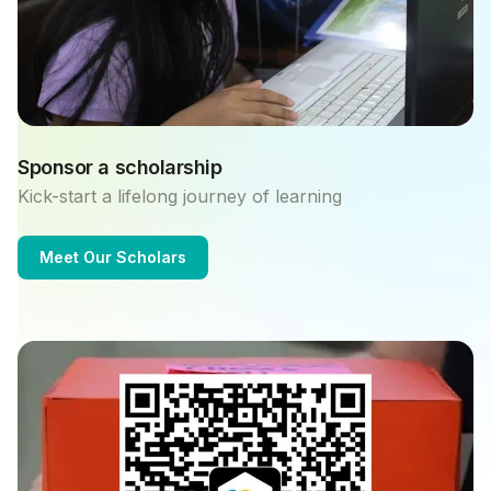
Sponsor a scholarship
Kick-start a lifelong journey of learning
Meet Our Scholars