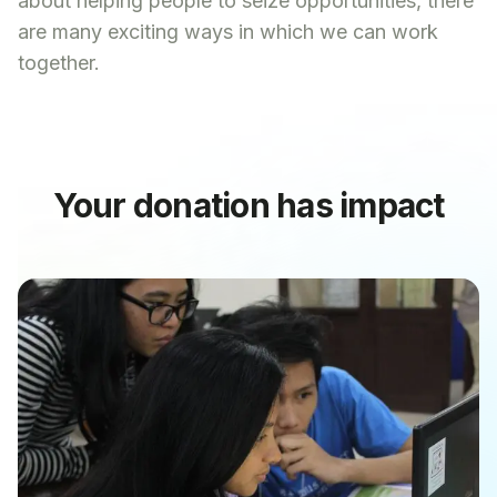
about helping people to seize opportunities, there
are many exciting ways in which we can work
together.
Your donation has impact