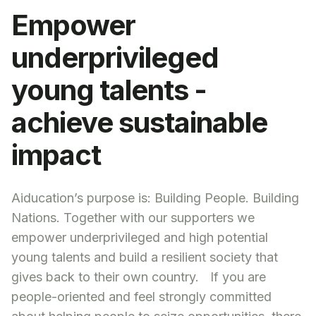
Empower
underprivileged
young talents -
achieve sustainable
impact
Aiducation’s purpose is: Building People. Building
Nations. Together with our supporters we
empower underprivileged and high potential
young talents and build a resilient society that
gives back to their own country. If you are
people-oriented and feel strongly committed