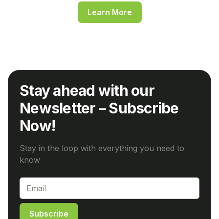
Learn More
Stay ahead with our
Newsletter – Subscribe
Now!
Stay in the loop with everything you need to
know
Subscribe