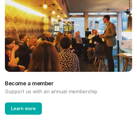
Become a member
Support us with an annual membership
Learn more