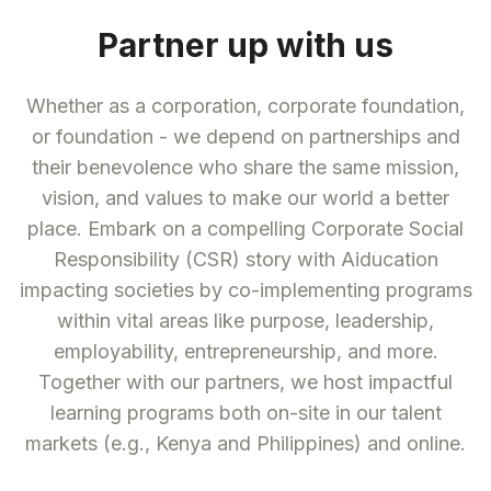
Partner up with us
Whether as a corporation, corporate foundation,
or foundation - we depend on partnerships and
their benevolence who share the same mission,
vision, and values to make our world a better
place. Embark on a compelling Corporate Social
Responsibility (CSR) story with Aiducation
impacting societies by co-implementing programs
within vital areas like purpose, leadership,
employability, entrepreneurship, and more.
Together with our partners, we host impactful
learning programs both on-site in our talent
markets (e.g., Kenya and Philippines) and online.