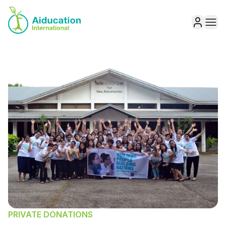
Aiducation
Ope
Sign in
PRIVATE DONATIONS